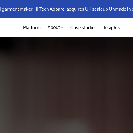
garment maker Hi-Tech Apparel acquires UK scaleup Unmade in 
About
Platform
Case studies
Insights