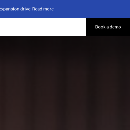
expansion drive.
Read more
Book a demo