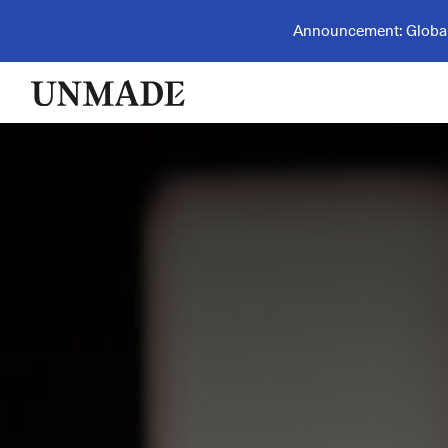
Announcement: Global 
Back to insights