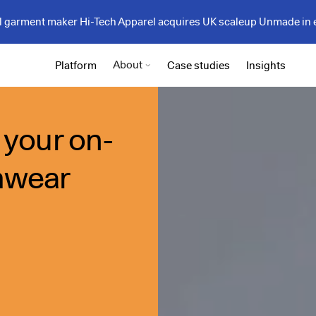
garment maker Hi-Tech Apparel acquires UK scaleup Unmade in 
About
Platform
Case studies
Insights
 your on-
mwear