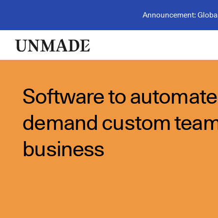
Announcement: Global 
Software to automate
demand custom tea
business