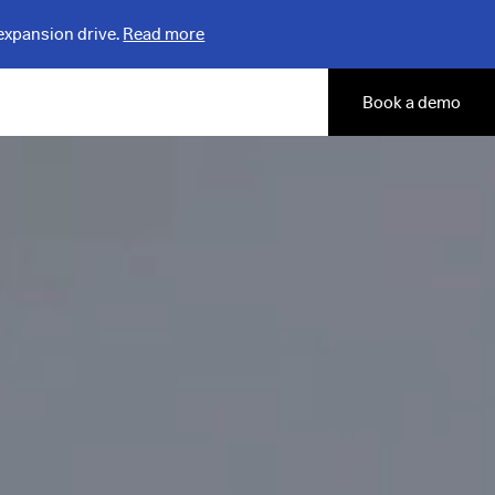
expansion drive.
Read more
Book a demo