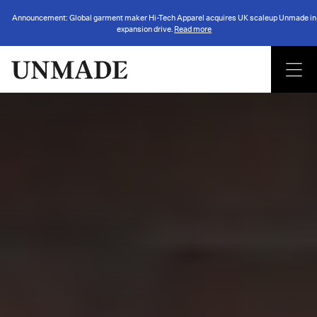
Announcement: Global garment maker Hi-Tech Apparel acquires UK scaleup Unmade in
expansion drive.
Read more
Back to insights