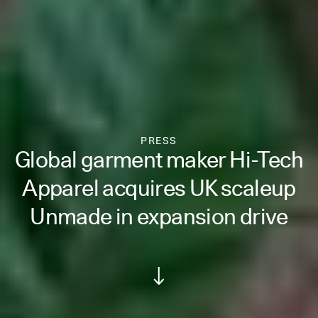
PRESS
Global garment maker Hi-Tech
Apparel acquires UK scaleup
Unmade in expansion drive