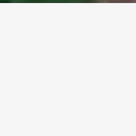
SHARE
Hi-Tech Apparel acquires
majority stake in Unmade
Global clothing manufacturer Hi-Tech
Apparel has purchased a majority stake
in UK software startup Unmade as it
grows. The software company makes it
possible for fashion labels like Ralph
Lauren and sporting firms like New